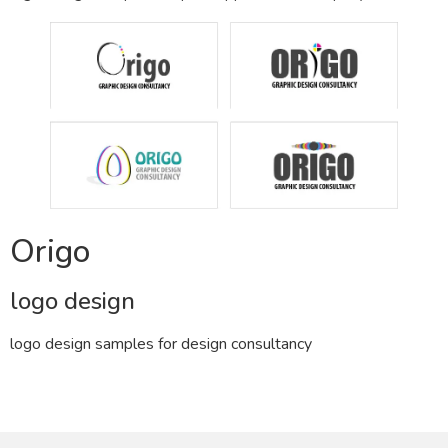
Origo
logo design
logo design samples for design consultancy