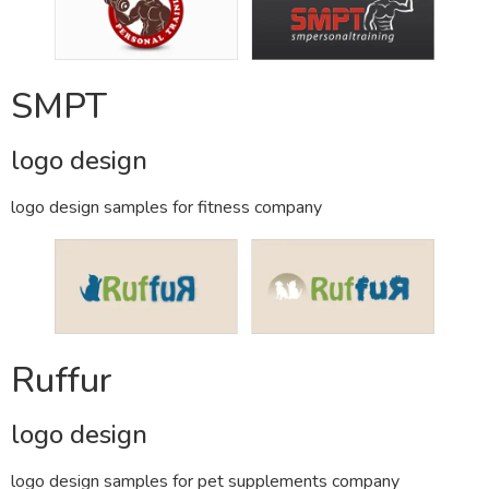
SMPT
logo design
logo design samples for fitness company
Ruffur
logo design
logo design samples for pet supplements company