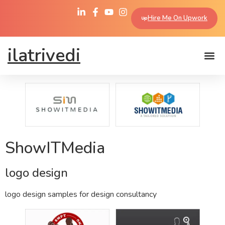
Hire Me On Upwork
ilatrivedi
ShowITMedia
logo design
logo design samples for design consultancy