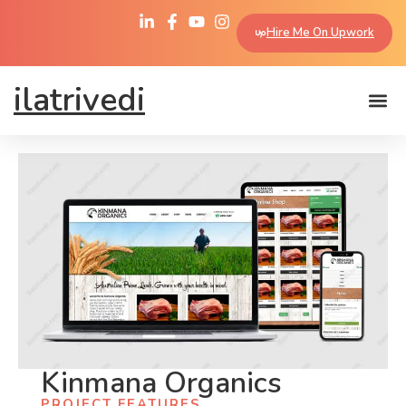
Hire Me On Upwork
ilatrivedi
Kinmana Organics
PROJECT FEATURES