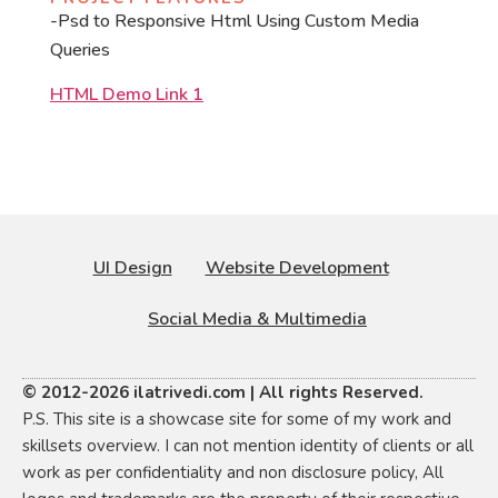
-Psd to Responsive Html Using Custom Media
Queries
HTML Demo Link 1
UI Design
Website Development
Social Media & Multimedia
© 2012-2026 ilatrivedi.com | All rights Reserved.
P.S. This site is a showcase site for some of my work and
skillsets overview. I can not mention identity of clients or all
work as per confidentiality and non disclosure policy, All